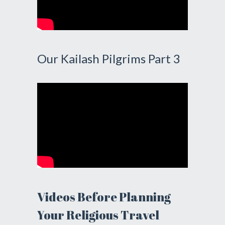
Our Kailash Pilgrims Part 3
Videos Before Planning
Your Religious Travel