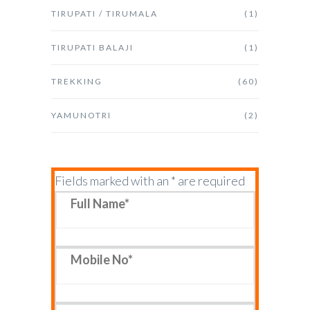
TIRUPATI / TIRUMALA
(1)
TIRUPATI BALAJI
(1)
TREKKING
(60)
YAMUNOTRI
(2)
Fields marked with an * are required