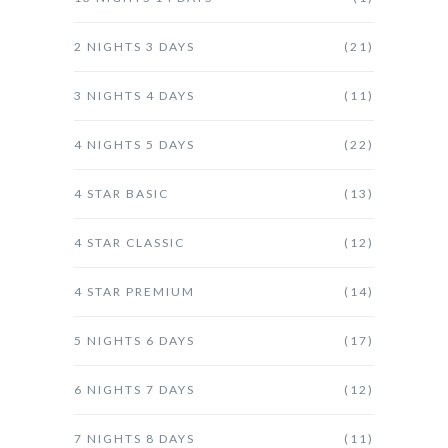
2 NIGHTS 3 DAYS
(21)
3 NIGHTS 4 DAYS
(11)
4 NIGHTS 5 DAYS
(22)
4 STAR BASIC
(13)
4 STAR CLASSIC
(12)
4 STAR PREMIUM
(14)
5 NIGHTS 6 DAYS
(17)
6 NIGHTS 7 DAYS
(12)
7 NIGHTS 8 DAYS
(11)