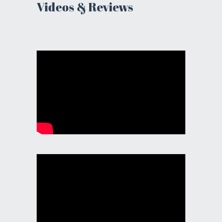
Videos & Reviews