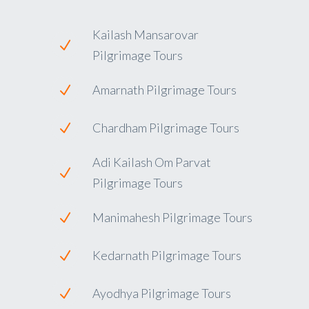
Kailash Mansarovar
Pilgrimage Tours
Amarnath Pilgrimage Tours
Chardham Pilgrimage Tours
Adi Kailash Om Parvat
Pilgrimage Tours
Manimahesh Pilgrimage Tours
Kedarnath Pilgrimage Tours
Ayodhya Pilgrimage Tours