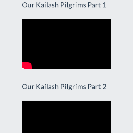
Our Kailash Pilgrims Part 1
Our Kailash Pilgrims Part 2