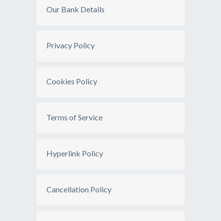
Our Bank Details
Privacy Policy
Cookies Policy
Terms of Service
Hyperlink Policy
Cancellation Policy