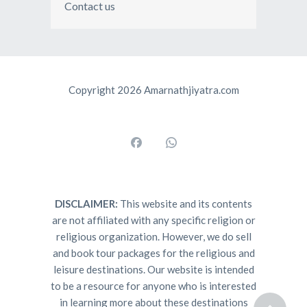
Contact us
Copyright 2026 Amarnathjiyatra.com
DISCLAIMER:
This website and its contents
are not affiliated with any specific religion or
religious organization. However, we do sell
and book tour packages for the religious and
leisure destinations. Our website is intended
to be a resource for anyone who is interested
in learning more about these destinations