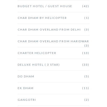
BUDGET HOTEL / GUEST HOUSE
(42)
CHAR DHAM BY HELICOPTER
(1)
CHAR DHAM OVERLAND FROM DELHI
(3)
CHAR DHAM OVERLAND FROM HARIDWAR
(3)
CHARTER HELICOPTER
(13)
DELUXE HOTEL ( 3 STAR)
(33)
DO DHAM
(5)
EK DHAM
(11)
GANGOTRI
(2)