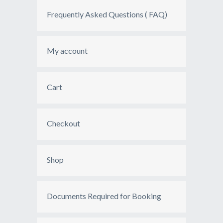
Frequently Asked Questions ( FAQ)
My account
Cart
Checkout
Shop
Documents Required for Booking