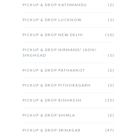
PICKUP & DROP KATHMANDU
(2)
PICKUP & DROP LUCKNOW
(1)
PICKUP & DROP NEW DELHI
(10)
PICKUP & DROP NIRMAND/ JAON/
SINGHGAD
(1)
PICKUP & DROP PATHANKOT
(2)
PICKUP & DROP PITHORAGARH
(3)
PICKUP & DROP RISHIKESH
(15)
PICKUP & DROP SHIMLA
(2)
PICKUP & DROP SRINAGAR
(47)