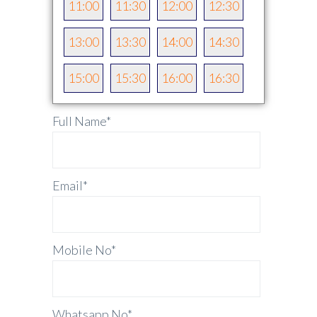
11:00
11:30
12:00
12:30
13:00
13:30
14:00
14:30
15:00
15:30
16:00
16:30
Full Name
*
Email
*
Mobile No
*
Whatsapp No
*