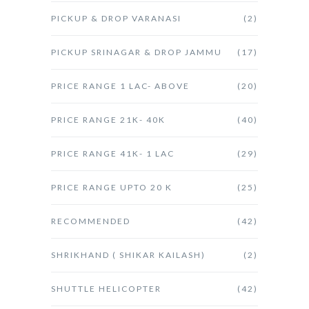
PICKUP & DROP VARANASI
(2)
PICKUP SRINAGAR & DROP JAMMU
(17)
PRICE RANGE 1 LAC- ABOVE
(20)
PRICE RANGE 21K- 40K
(40)
PRICE RANGE 41K- 1 LAC
(29)
PRICE RANGE UPTO 20 K
(25)
RECOMMENDED
(42)
SHRIKHAND ( SHIKAR KAILASH)
(2)
SHUTTLE HELICOPTER
(42)