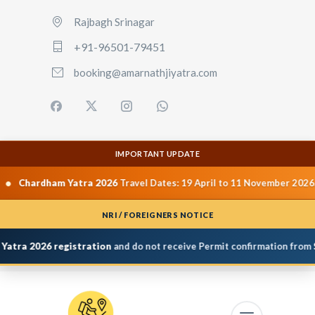
Rajbagh Srinagar
+91-96501-79451
booking@amarnathjiyatra.com
IMPORTANT UPDATE
•
dham Yatra 2026
Travel Dates: 19 April to 11 November 2026.
Yamu
NRI / FOREIGNERS NOTICE
a 2026 registration
and do not receive Permit confirmation from
Shri