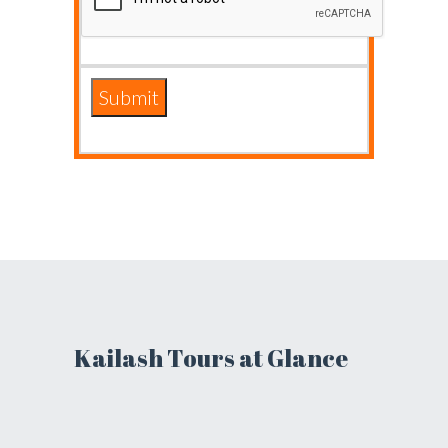
Kailash Tours at Glance