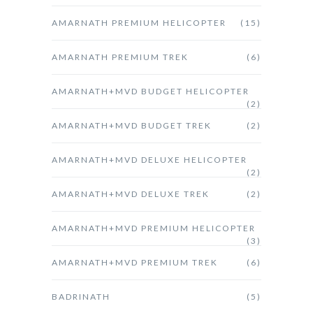
AMARNATH PREMIUM HELICOPTER
(15)
AMARNATH PREMIUM TREK
(6)
AMARNATH+MVD BUDGET HELICOPTER
(2)
AMARNATH+MVD BUDGET TREK
(2)
AMARNATH+MVD DELUXE HELICOPTER
(2)
AMARNATH+MVD DELUXE TREK
(2)
AMARNATH+MVD PREMIUM HELICOPTER
(3)
AMARNATH+MVD PREMIUM TREK
(6)
BADRINATH
(5)