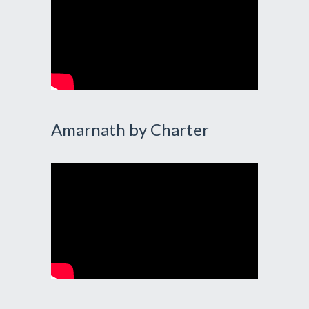
Amarnath by Charter