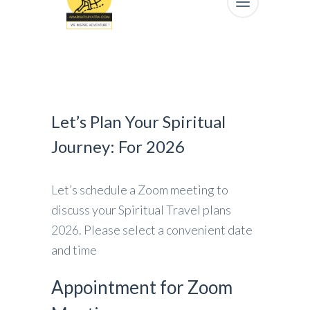
Let’s Plan Your Spiritual
Journey: For 2026
Let’s schedule a Zoom meeting to
discuss your Spiritual Travel plans
2026. Please select a convenient date
and time
Appointment for Zoom