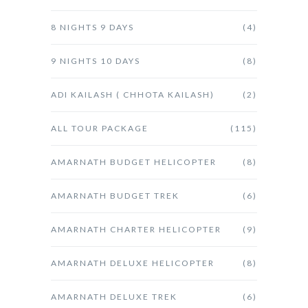
8 NIGHTS 9 DAYS
(4)
9 NIGHTS 10 DAYS
(8)
ADI KAILASH ( CHHOTA KAILASH)
(2)
ALL TOUR PACKAGE
(115)
AMARNATH BUDGET HELICOPTER
(8)
AMARNATH BUDGET TREK
(6)
AMARNATH CHARTER HELICOPTER
(9)
AMARNATH DELUXE HELICOPTER
(8)
AMARNATH DELUXE TREK
(6)