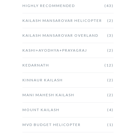
HIGHLY RECOMMENDED
(43)
KAILASH MANSAROVAR HELICOPTER
(2)
KAILASH MANSAROVAR OVERLAND
(3)
KASHI+AYODHYA+PRAYAGRAJ
(2)
KEDARNATH
(12)
KINNAUR KAILASH
(2)
MANI MAHESH KAILASH
(2)
MOUNT KAILASH
(4)
MVD BUDGET HELICOPTER
(1)