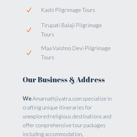
Kashi Pilgrimage Tours
Tirupati Balaji Pilgrimage
Tours
Maa Vaishno Devi Pilgrimage
Tours
Our Business & Address
We
Amarnathjiyatra.com specialize in
crafting unique itineraries for
unexplored religious destinations and
offer comprehensive tour packages
including accommodation,