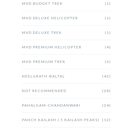
MVD BUDGET TREK
(1)
MVD DELUXE HELICOPTER
(1)
MVD DELUXE TREK
(1)
MVD PREMIUM HELICOPTER
(4)
MVD PREMIUM TREK
(3)
NEELGRATH-BALTAL
(42)
NOT RECOMMENDED
(28)
PAHALGAM-CHANDANWARI
(24)
PANCH KAILASH ( 5 KAILASH PEAKS)
(12)