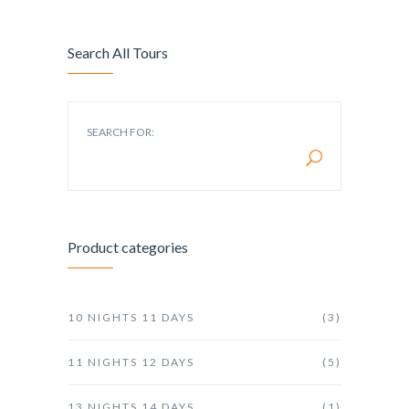
Search All Tours
SEARCH FOR:
Product categories
10 NIGHTS 11 DAYS
(3)
11 NIGHTS 12 DAYS
(5)
13 NIGHTS 14 DAYS
(1)