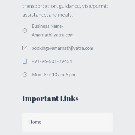
transportation, guidance, visa/permit
assistance, and meals.
Business Name-
Amarnathjiyatra.com
booking@amarnathjiyatra.com
+91-96-501-79451
Mon- Fri: 10 am-5 pm
Important Links
Home