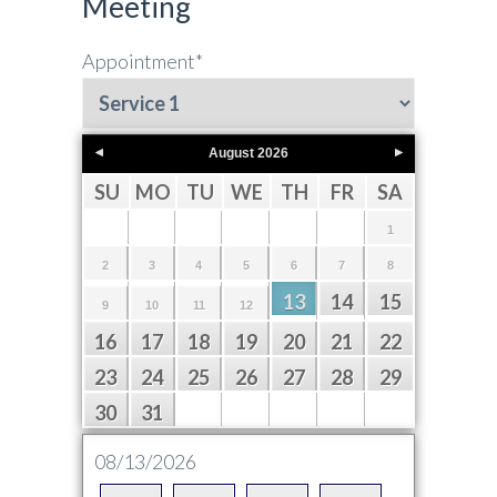
Meeting
Appointment
*
August
2026
SU
MO
TU
WE
TH
FR
SA
1
2
3
4
5
6
7
8
13
14
15
9
10
11
12
16
17
18
19
20
21
22
23
24
25
26
27
28
29
30
31
08/13/2026