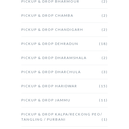
PICKUP & DROP BHARMOUR
(2)
PICKUP & DROP CHAMBA
(2)
PICKUP & DROP CHANDIGARH
(2)
PICKUP & DROP DEHRADUN
(18)
PICKUP & DROP DHARAMSHALA
(2)
PICKUP & DROP DHARCHULA
(3)
PICKUP & DROP HARIDWAR
(15)
PICKUP & DROP JAMMU
(11)
PICKUP & DROP KALPA/RECKONG PEO/
TANGLING / PURBANI
(1)