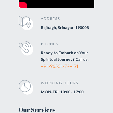
ADDRESS
Rajbagh, Srinagar-190008
PHONES
Ready to Embark on Your
Spiritual Journey? Call us:
+91-96501-79-451
WORKING HOURS
MON-FRI: 10:00 - 17:00
Our Services