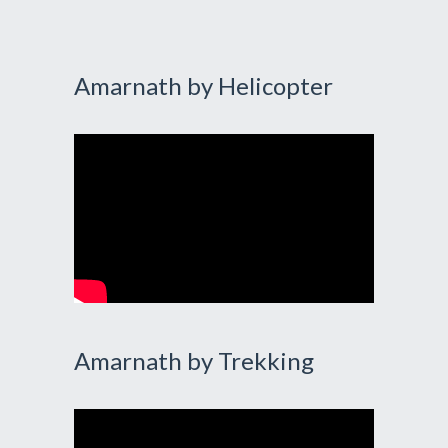
Amarnath by Helicopter
Amarnath by Trekking