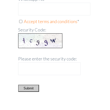
Accept terms and conditions
*
Security Code:
Please enter the security code:
Submit