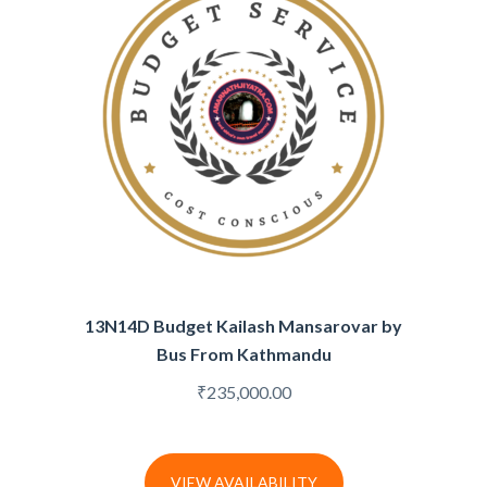
13N14D Budget Kailash Mansarovar by
Bus From Kathmandu
₹
235,000.00
VIEW AVAILABILITY