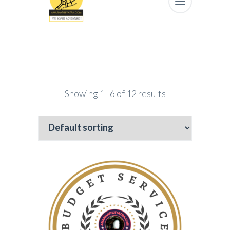
Showing 1–6 of 12 results