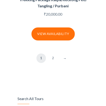
Tangling / Purbani
₹
20,000.00
VIEW AVAILABILITY
1
2
→
Search All Tours