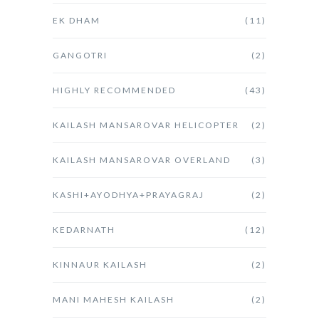
EK DHAM
(11)
GANGOTRI
(2)
HIGHLY RECOMMENDED
(43)
KAILASH MANSAROVAR HELICOPTER
(2)
KAILASH MANSAROVAR OVERLAND
(3)
KASHI+AYODHYA+PRAYAGRAJ
(2)
KEDARNATH
(12)
KINNAUR KAILASH
(2)
MANI MAHESH KAILASH
(2)