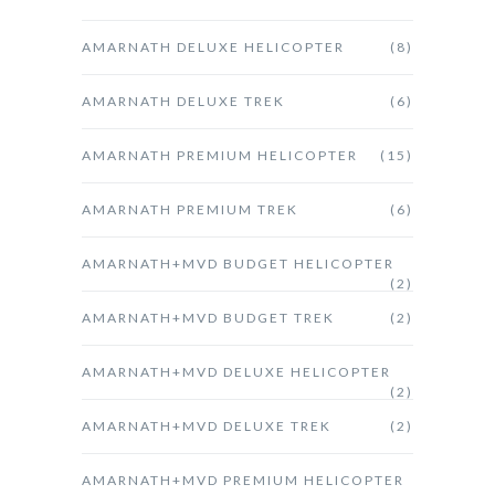
AMARNATH DELUXE HELICOPTER
(8)
AMARNATH DELUXE TREK
(6)
AMARNATH PREMIUM HELICOPTER
(15)
AMARNATH PREMIUM TREK
(6)
AMARNATH+MVD BUDGET HELICOPTER
(2)
AMARNATH+MVD BUDGET TREK
(2)
AMARNATH+MVD DELUXE HELICOPTER
(2)
AMARNATH+MVD DELUXE TREK
(2)
AMARNATH+MVD PREMIUM HELICOPTER