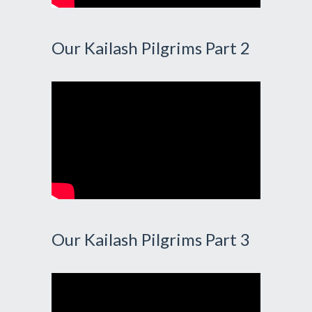
Our Kailash Pilgrims Part 2
Our Kailash Pilgrims Part 3