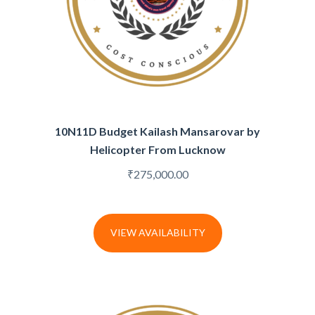
10N11D Budget Kailash Mansarovar by
Helicopter From Lucknow
₹
275,000.00
VIEW AVAILABILITY