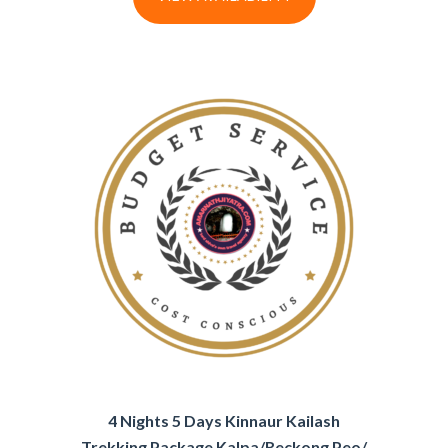
4 Nights 5 Days Kinnaur Kailash
Trekking Package Kalpa/Reckong Peo/