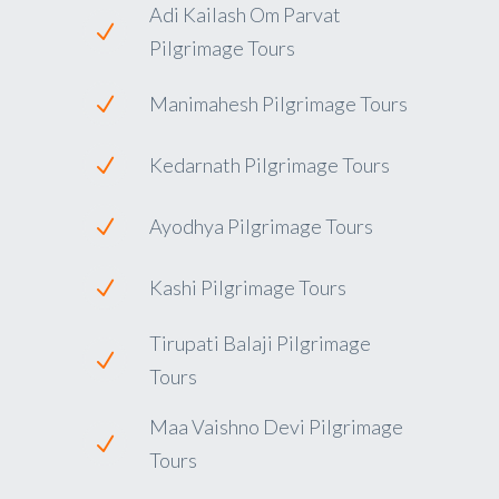
Adi Kailash Om Parvat
Pilgrimage Tours
Manimahesh Pilgrimage Tours
Kedarnath Pilgrimage Tours
Ayodhya Pilgrimage Tours
Kashi Pilgrimage Tours
Tirupati Balaji Pilgrimage
Tours
Maa Vaishno Devi Pilgrimage
Tours