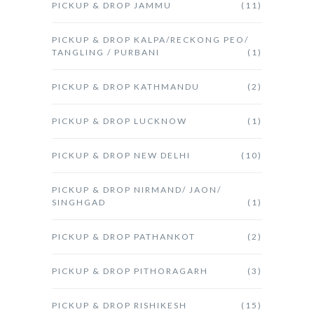
PICKUP & DROP JAMMU
(11)
PICKUP & DROP KALPA/RECKONG PEO/
TANGLING / PURBANI
(1)
PICKUP & DROP KATHMANDU
(2)
PICKUP & DROP LUCKNOW
(1)
PICKUP & DROP NEW DELHI
(10)
PICKUP & DROP NIRMAND/ JAON/
SINGHGAD
(1)
PICKUP & DROP PATHANKOT
(2)
PICKUP & DROP PITHORAGARH
(3)
PICKUP & DROP RISHIKESH
(15)