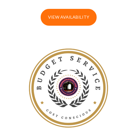
VIEW AVAILABILITY