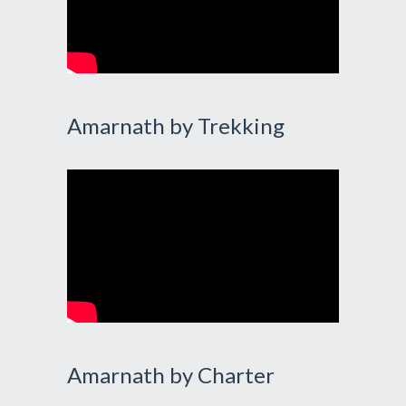
Amarnath by Trekking
Amarnath by Charter