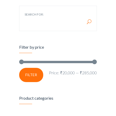
SEARCH FOR:
Filter by price
Price:
₹20,000
—
₹285,000
FILTER
Product categories