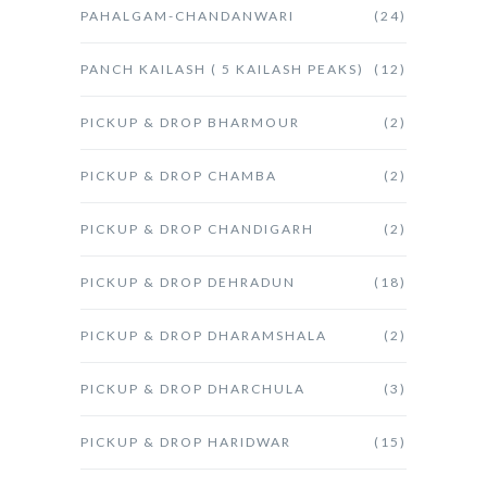
PAHALGAM-CHANDANWARI
(24)
PANCH KAILASH ( 5 KAILASH PEAKS)
(12)
PICKUP & DROP BHARMOUR
(2)
PICKUP & DROP CHAMBA
(2)
PICKUP & DROP CHANDIGARH
(2)
PICKUP & DROP DEHRADUN
(18)
PICKUP & DROP DHARAMSHALA
(2)
PICKUP & DROP DHARCHULA
(3)
PICKUP & DROP HARIDWAR
(15)