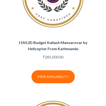
11N12D Budget Kailash Mansarovar by
Helicopter From Kathmandu
₹
285,000.00
VIEW AVAILABILITY