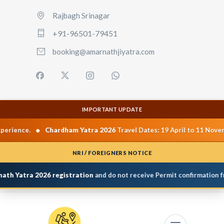
Rajbagh Srinagar
+91-96501-79451
booking@amarnathjiyatra.com
IMPORTANT UPDATE
•
Chardham Yatra 2026
Travel Dates: 19 April to 11 November 2026.
NRI / FOREIGNERS NOTICE
Yatra 2026 registration
and do not receive Permit confirmation from