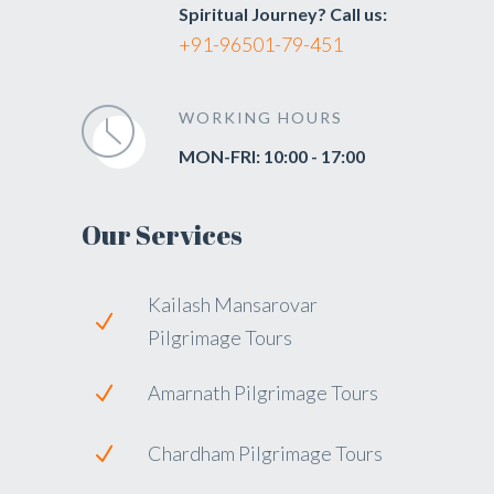
Spiritual Journey? Call us:
+91-96501-79-451
WORKING HOURS
MON-FRI: 10:00 - 17:00
Our Services
Kailash Mansarovar
Pilgrimage Tours
Amarnath Pilgrimage Tours
Chardham Pilgrimage Tours