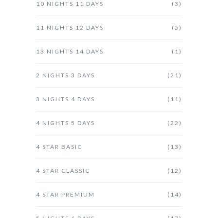
10 NIGHTS 11 DAYS
(3)
11 NIGHTS 12 DAYS
(5)
13 NIGHTS 14 DAYS
(1)
2 NIGHTS 3 DAYS
(21)
3 NIGHTS 4 DAYS
(11)
4 NIGHTS 5 DAYS
(22)
4 STAR BASIC
(13)
4 STAR CLASSIC
(12)
4 STAR PREMIUM
(14)