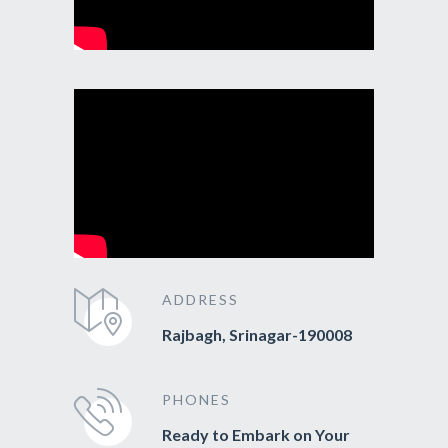
ADDRESS
Rajbagh, Srinagar-190008
PHONES
Ready to Embark on Your