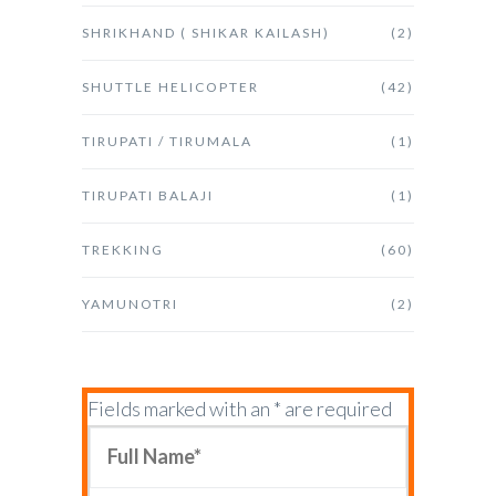
SHRIKHAND ( SHIKAR KAILASH)
(2)
SHUTTLE HELICOPTER
(42)
TIRUPATI / TIRUMALA
(1)
TIRUPATI BALAJI
(1)
TREKKING
(60)
YAMUNOTRI
(2)
Fields marked with an * are required