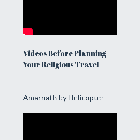
Videos Before Planning
Your Religious Travel
Amarnath by Helicopter