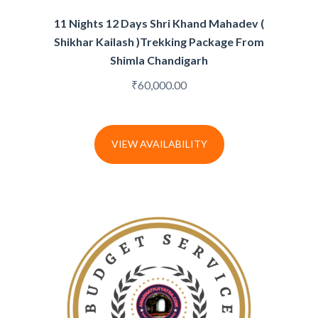
11 Nights 12 Days Shri Khand Mahadev (
Shikhar Kailash )Trekking Package From
Shimla Chandigarh
₹
60,000.00
VIEW AVAILABILITY