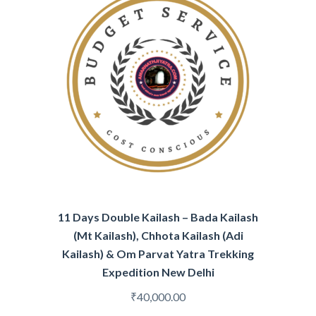
11 Days Double Kailash – Bada Kailash
(Mt Kailash), Chhota Kailash (Adi
Kailash) & Om Parvat Yatra Trekking
Expedition New Delhi
₹
40,000.00