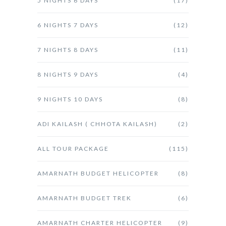
5 NIGHTS 6 DAYS
(17)
6 NIGHTS 7 DAYS
(12)
7 NIGHTS 8 DAYS
(11)
8 NIGHTS 9 DAYS
(4)
9 NIGHTS 10 DAYS
(8)
ADI KAILASH ( CHHOTA KAILASH)
(2)
ALL TOUR PACKAGE
(115)
AMARNATH BUDGET HELICOPTER
(8)
AMARNATH BUDGET TREK
(6)
AMARNATH CHARTER HELICOPTER
(9)