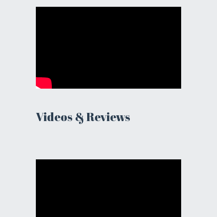
Videos & Reviews