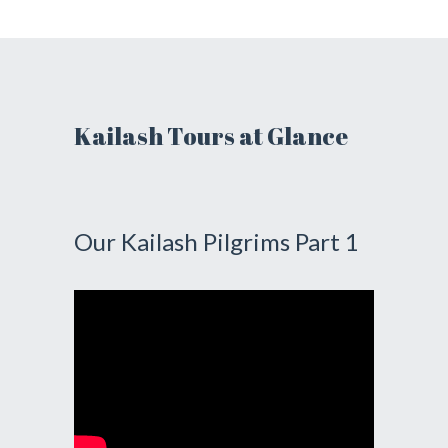
Kailash Tours at Glance
Our Kailash Pilgrims Part 1