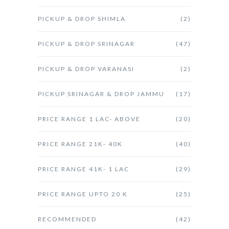
PICKUP & DROP SHIMLA
(2)
PICKUP & DROP SRINAGAR
(47)
PICKUP & DROP VARANASI
(2)
PICKUP SRINAGAR & DROP JAMMU
(17)
PRICE RANGE 1 LAC- ABOVE
(20)
PRICE RANGE 21K- 40K
(40)
PRICE RANGE 41K- 1 LAC
(29)
PRICE RANGE UPTO 20 K
(25)
RECOMMENDED
(42)