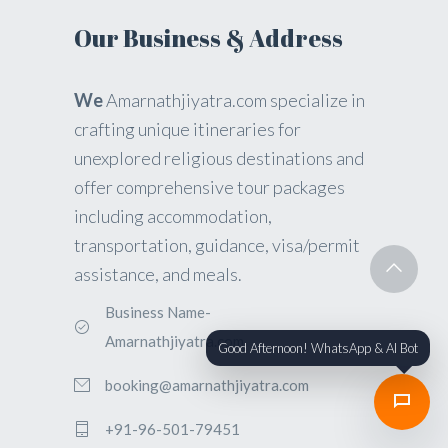
Our Business & Address
We
Amarnathjiyatra.com specialize in
crafting unique itineraries for
unexplored religious destinations and
offer comprehensive tour packages
including accommodation,
transportation, guidance, visa/permit
assistance, and meals.
Business Name-
Amarnathjiyatra.com
Good Afternoon! WhatsApp & AI Bot
booking@amarnathjiyatra.com
+91-96-501-79451