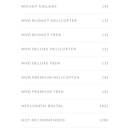
MOUNT KAILASH
(4)
MVD BUDGET HELICOPTER
(1)
MVD BUDGET TREK
(1)
MVD DELUXE HELICOPTER
(1)
MVD DELUXE TREK
(1)
MVD PREMIUM HELICOPTER
(4)
MVD PREMIUM TREK
(3)
NEELGRATH-BALTAL
(42)
NOT RECOMMENDED
(28)