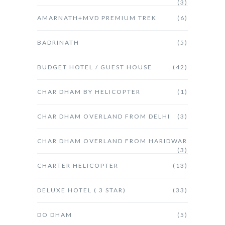
(3)
AMARNATH+MVD PREMIUM TREK
(6)
BADRINATH
(5)
BUDGET HOTEL / GUEST HOUSE
(42)
CHAR DHAM BY HELICOPTER
(1)
CHAR DHAM OVERLAND FROM DELHI
(3)
CHAR DHAM OVERLAND FROM HARIDWAR
(3)
CHARTER HELICOPTER
(13)
DELUXE HOTEL ( 3 STAR)
(33)
DO DHAM
(5)