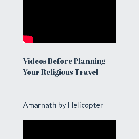
Videos Before Planning
Your Religious Travel
Amarnath by Helicopter