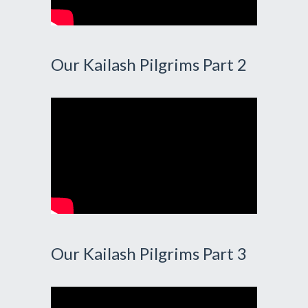
Our Kailash Pilgrims Part 2
Our Kailash Pilgrims Part 3