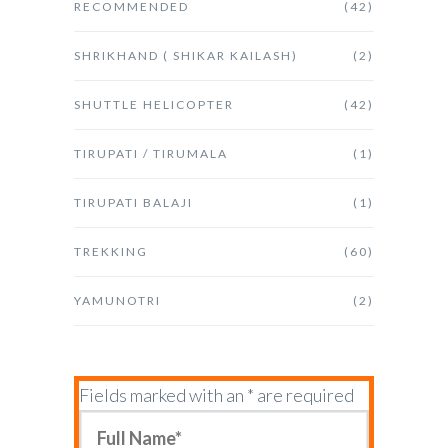
RECOMMENDED
(42)
SHRIKHAND ( SHIKAR KAILASH)
(2)
SHUTTLE HELICOPTER
(42)
TIRUPATI / TIRUMALA
(1)
TIRUPATI BALAJI
(1)
TREKKING
(60)
YAMUNOTRI
(2)
Fields marked with an * are required