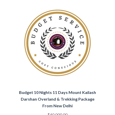
Budget 10 Nights 11 Days Mount Kailash
Darshan Overland & Trekking Package
From New Delhi
₹
40,000.00