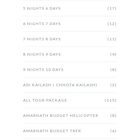
5 NIGHTS 6 DAYS
(17)
6 NIGHTS 7 DAYS
(12)
7 NIGHTS 8 DAYS
(11)
8 NIGHTS 9 DAYS
(4)
9 NIGHTS 10 DAYS
(8)
ADI KAILASH ( CHHOTA KAILASH)
(2)
ALL TOUR PACKAGE
(115)
AMARNATH BUDGET HELICOPTER
(8)
AMARNATH BUDGET TREK
(6)