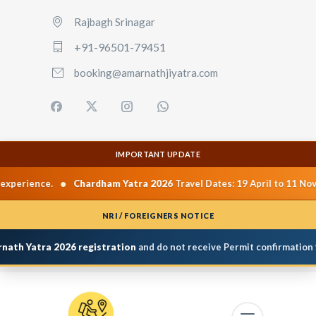
Rajbagh Srinagar
+91-96501-79451
booking@amarnathjiyatra.com
IMPORTANT UPDATE
•
Chardham Yatra 2026
Travel Dates: 19 April to 11 November 2026.
NRI / FOREIGNERS NOTICE
atra 2026 registration
and do not receive Permit confirmation from