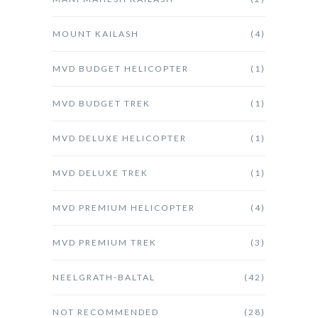
MOUNT KAILASH
(4)
MVD BUDGET HELICOPTER
(1)
MVD BUDGET TREK
(1)
MVD DELUXE HELICOPTER
(1)
MVD DELUXE TREK
(1)
MVD PREMIUM HELICOPTER
(4)
MVD PREMIUM TREK
(3)
NEELGRATH-BALTAL
(42)
NOT RECOMMENDED
(28)