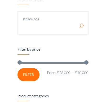
SEARCH FOR:
Filter by price
Price:
₹28,000
—
₹40,000
FILTER
Product categories