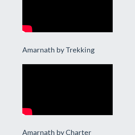
Amarnath by Trekking
Amarnath by Charter