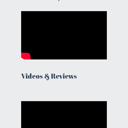
Videos & Reviews