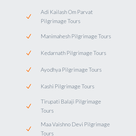
Adi Kailash Om Parvat
Pilgrimage Tours
Manimahesh Pilgrimage Tours
Kedarnath Pilgrimage Tours
Ayodhya Pilgrimage Tours
Kashi Pilgrimage Tours
Tirupati Balaji Pilgrimage
Tours
Maa Vaishno Devi Pilgrimage
Tours