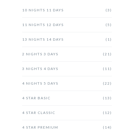
10 NIGHTS 11 DAYS
(3)
11 NIGHTS 12 DAYS
(5)
13 NIGHTS 14 DAYS
(1)
2 NIGHTS 3 DAYS
(21)
3 NIGHTS 4 DAYS
(11)
4 NIGHTS 5 DAYS
(22)
4 STAR BASIC
(13)
4 STAR CLASSIC
(12)
4 STAR PREMIUM
(14)