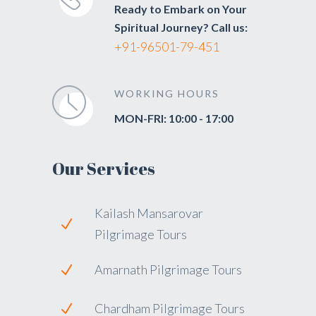
Ready to Embark on Your
Spiritual Journey? Call us:
+91-96501-79-451
WORKING HOURS
MON-FRI: 10:00 - 17:00
Our Services
Kailash Mansarovar
Pilgrimage Tours
Amarnath Pilgrimage Tours
Chardham Pilgrimage Tours