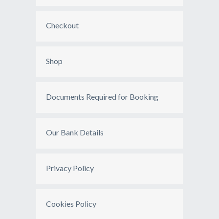
Checkout
Shop
Documents Required for Booking
Our Bank Details
Privacy Policy
Cookies Policy