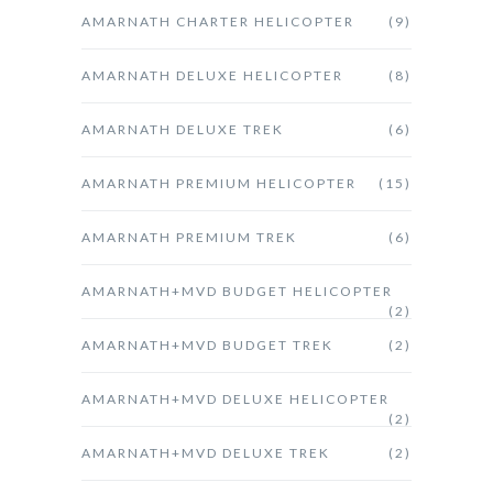
AMARNATH CHARTER HELICOPTER
(9)
AMARNATH DELUXE HELICOPTER
(8)
AMARNATH DELUXE TREK
(6)
AMARNATH PREMIUM HELICOPTER
(15)
AMARNATH PREMIUM TREK
(6)
AMARNATH+MVD BUDGET HELICOPTER
(2)
AMARNATH+MVD BUDGET TREK
(2)
AMARNATH+MVD DELUXE HELICOPTER
(2)
AMARNATH+MVD DELUXE TREK
(2)