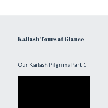
Kailash Tours at Glance
Our Kailash Pilgrims Part 1