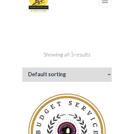
Showing all 3 results