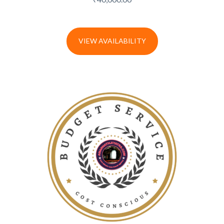
VIEW AVAILABILITY