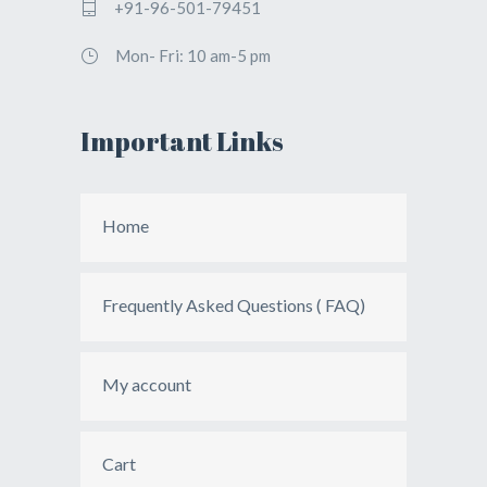
+91-96-501-79451
Mon- Fri: 10 am-5 pm
Important Links
Home
Frequently Asked Questions ( FAQ)
My account
Cart