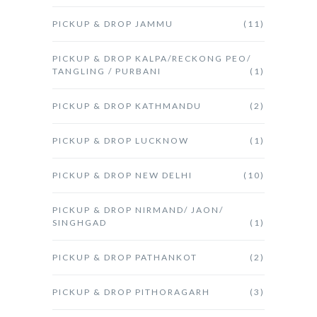
PICKUP & DROP JAMMU
(11)
PICKUP & DROP KALPA/RECKONG PEO/
TANGLING / PURBANI
(1)
PICKUP & DROP KATHMANDU
(2)
PICKUP & DROP LUCKNOW
(1)
PICKUP & DROP NEW DELHI
(10)
PICKUP & DROP NIRMAND/ JAON/
SINGHGAD
(1)
PICKUP & DROP PATHANKOT
(2)
PICKUP & DROP PITHORAGARH
(3)