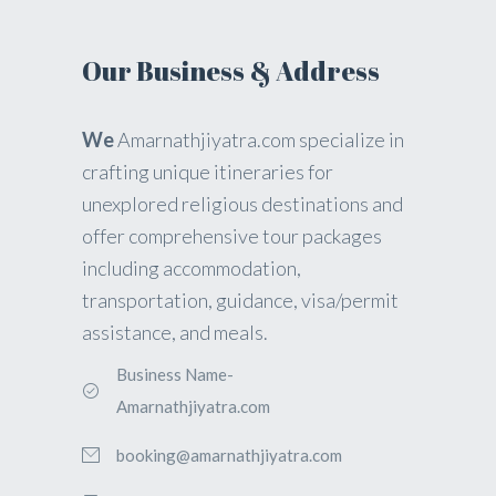
Our Business & Address
We
Amarnathjiyatra.com specialize in
crafting unique itineraries for
unexplored religious destinations and
offer comprehensive tour packages
including accommodation,
transportation, guidance, visa/permit
assistance, and meals.
Business Name-
Amarnathjiyatra.com
booking@amarnathjiyatra.com