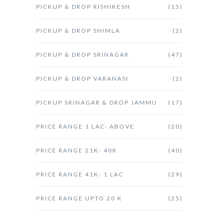
PICKUP & DROP RISHIKESH
(15)
PICKUP & DROP SHIMLA
(2)
PICKUP & DROP SRINAGAR
(47)
PICKUP & DROP VARANASI
(2)
PICKUP SRINAGAR & DROP JAMMU
(17)
PRICE RANGE 1 LAC- ABOVE
(20)
PRICE RANGE 21K- 40K
(40)
PRICE RANGE 41K- 1 LAC
(29)
PRICE RANGE UPTO 20 K
(25)