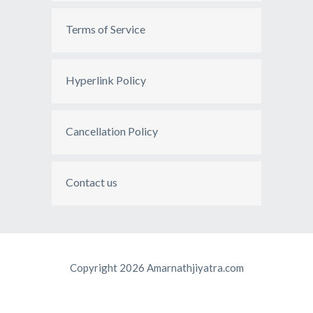
Terms of Service
Hyperlink Policy
Cancellation Policy
Contact us
Copyright 2026 Amarnathjiyatra.com