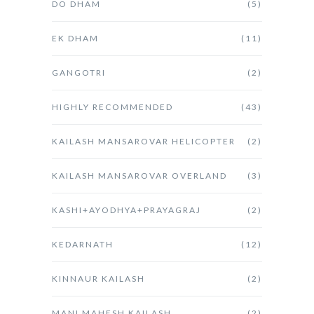
DO DHAM
(5)
EK DHAM
(11)
GANGOTRI
(2)
HIGHLY RECOMMENDED
(43)
KAILASH MANSAROVAR HELICOPTER
(2)
KAILASH MANSAROVAR OVERLAND
(3)
KASHI+AYODHYA+PRAYAGRAJ
(2)
KEDARNATH
(12)
KINNAUR KAILASH
(2)
MANI MAHESH KAILASH
(2)