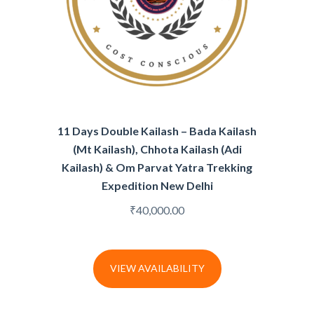
11 Days Double Kailash – Bada Kailash
(Mt Kailash), Chhota Kailash (Adi
Kailash) & Om Parvat Yatra Trekking
Expedition New Delhi
₹
40,000.00
VIEW AVAILABILITY