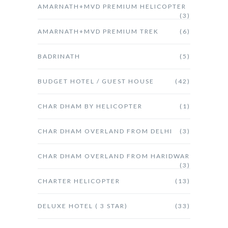
AMARNATH+MVD PREMIUM HELICOPTER
(3)
AMARNATH+MVD PREMIUM TREK
(6)
BADRINATH
(5)
BUDGET HOTEL / GUEST HOUSE
(42)
CHAR DHAM BY HELICOPTER
(1)
CHAR DHAM OVERLAND FROM DELHI
(3)
CHAR DHAM OVERLAND FROM HARIDWAR
(3)
CHARTER HELICOPTER
(13)
DELUXE HOTEL ( 3 STAR)
(33)