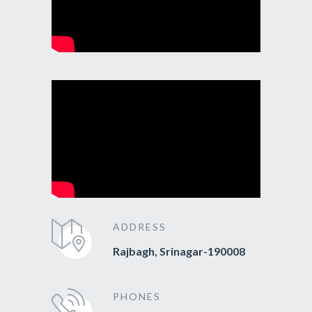
ADDRESS
Rajbagh, Srinagar-190008
PHONES