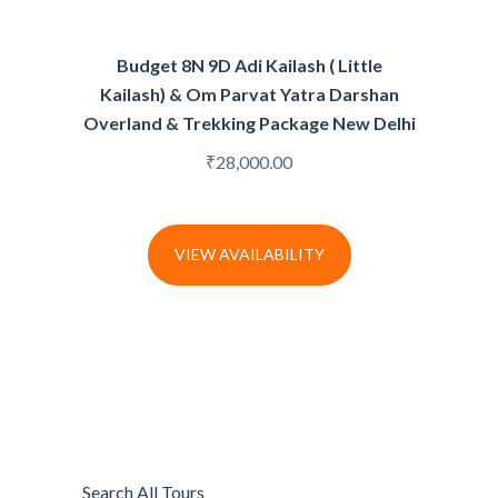
Budget 8N 9D Adi Kailash ( Little
Kailash) & Om Parvat Yatra Darshan
Overland & Trekking Package New Delhi
₹
28,000.00
VIEW AVAILABILITY
Search All Tours