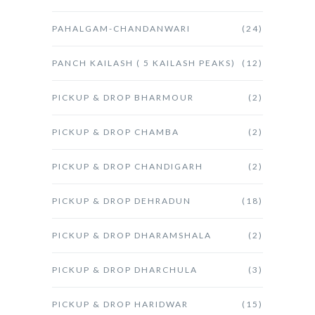
PAHALGAM-CHANDANWARI
(24)
PANCH KAILASH ( 5 KAILASH PEAKS)
(12)
PICKUP & DROP BHARMOUR
(2)
PICKUP & DROP CHAMBA
(2)
PICKUP & DROP CHANDIGARH
(2)
PICKUP & DROP DEHRADUN
(18)
PICKUP & DROP DHARAMSHALA
(2)
PICKUP & DROP DHARCHULA
(3)
PICKUP & DROP HARIDWAR
(15)